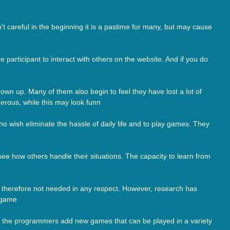
t careful in the beginning it is a pastime for many, but may cause
articipant to interact with others on the website. And if you do
wn up. Many of them also begin to feel they have lost a lot of
ngerous, while this may look funn
o wish eliminate the hassle of daily life and to play games. They
e how others handle their situations. The capacity to learn from
nd therefore not needed in any respect. However, research has
y game
e, the programmers add new games that can be played in a variety