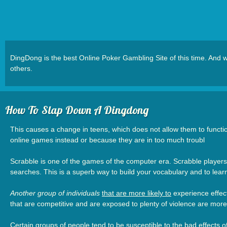
DingDong is the best Online Poker Gambling Site of this time. An
others.
How To Slap Down A Dingdong
This causes a change in teens, which does not allow them to functio
online games instead or because they are in too much troubl
Scrabble is one of the games of the computer era. Scrabble players 
searches. This is a superb way to build your vocabulary and to lear
Another group of individuals
that are more likely to
experience effect
that are competitive and are exposed to plenty of violence are more 
Certain groups of people tend to be susceptible to the bad effects 