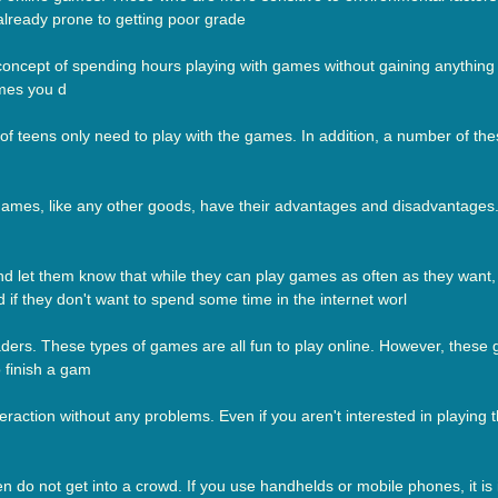
 already prone to getting poor grade
concept of spending hours playing with games without gaining anything
ames you d
 of teens only need to play with the games. In addition, a number of the
 games, like any other goods, have their advantages and disadvantage
 let them know that while they can play games as often as they want, 
d if they don't want to spend some time in the internet worl
ders. These types of games are all fun to play online. However, these 
 finish a gam
raction without any problems. Even if you aren't interested in playing 
dren do not get into a crowd. If you use handhelds or mobile phones, it 